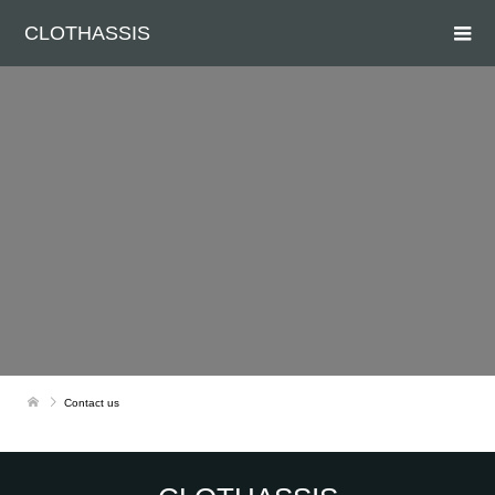
CLOTHASSIS
Contact us